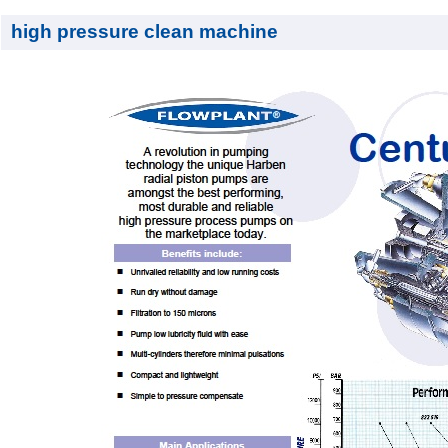
high pressure clean machine